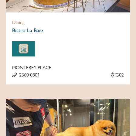
Dining
Bistro La Baie
MONTEREY PLACE
2360 0801
G02