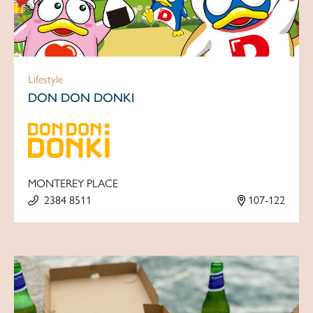
Lifestyle
DON DON DONKI
MONTEREY PLACE
2384 8511
107-122