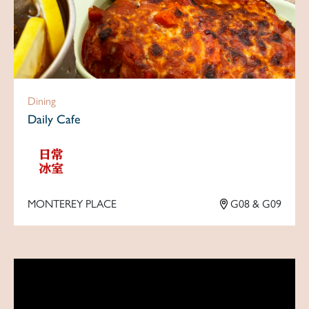
Dining
Daily Cafe
MONTEREY PLACE
G08 & G09