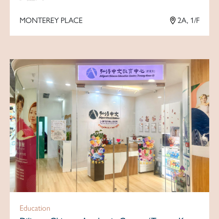
MONTEREY PLACE
2A, 1/F
Education