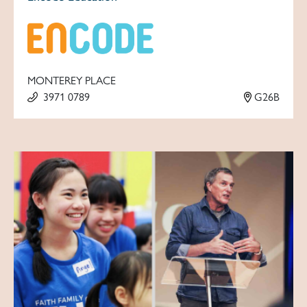
MONTEREY PLACE
3971 0789
G26B