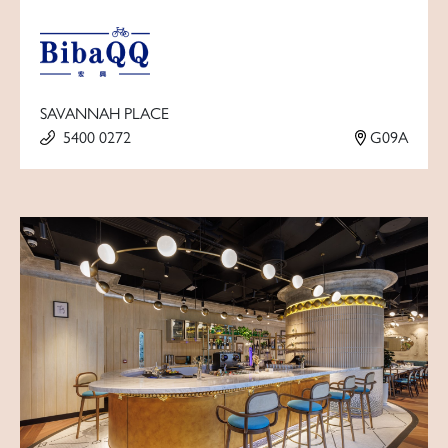
SAVANNAH PLACE
5400 0272
G09A