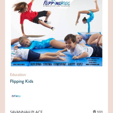
Education
Flipping Kids
SAVANNAH PLACE
101