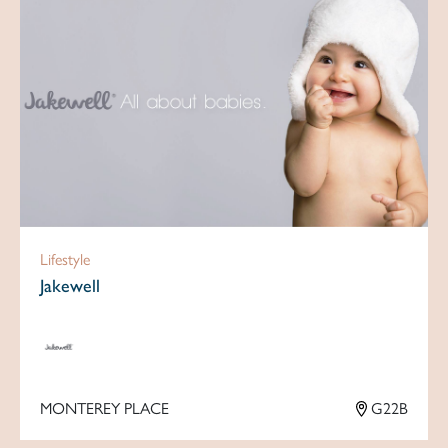
Lifestyle
Jakewell
MONTEREY PLACE
G22B