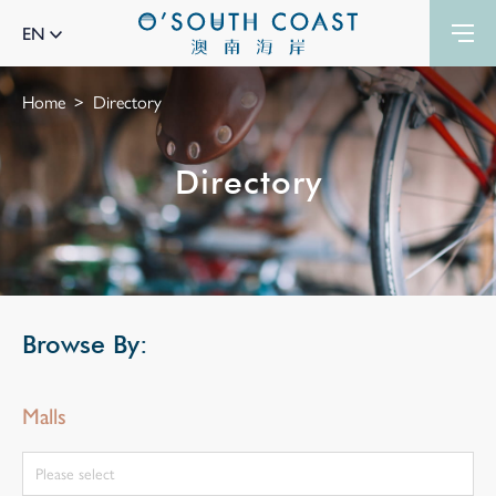
EN
Home
Directory
Directory
Browse By:
Malls
Please select