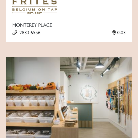
MONTEREY PLACE
2833 6556
G03