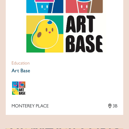
Education
Art Base
MONTEREY PLACE
3B