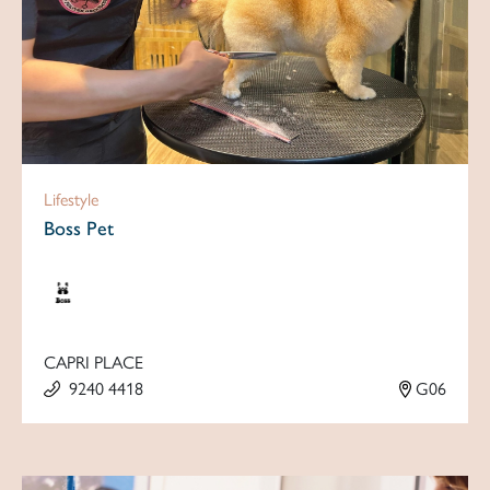
Lifestyle
Boss Pet
CAPRI PLACE
9240 4418
G06