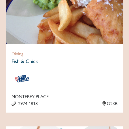
Dining
Fish & Chick
MONTEREY PLACE
2974 1818
G23B