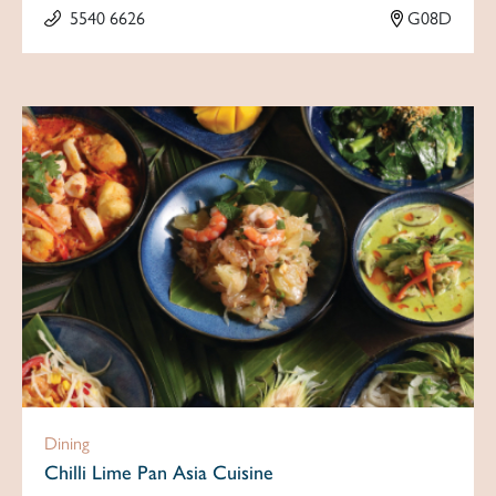
5540 6626
G08D
Dining
Chilli Lime Pan Asia Cuisine