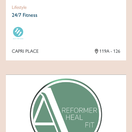
Lifestyle
24/7 Fitness
CAPRI PLACE
119A - 126