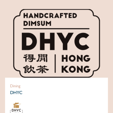
Dining
DHYC