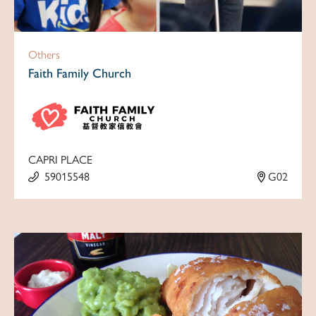
Others
Faith Family Church
CAPRI PLACE
59015548
G02