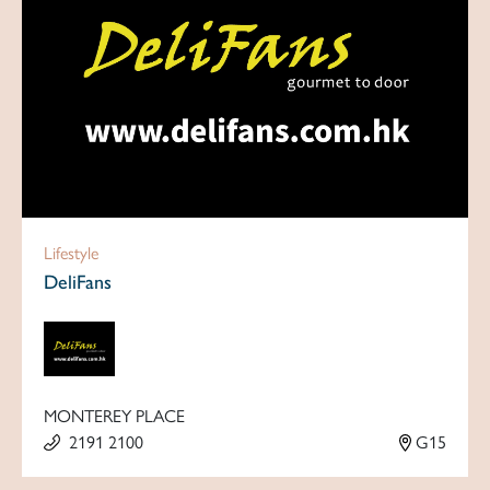
Lifestyle
DeliFans
MONTEREY PLACE
2191 2100
G15