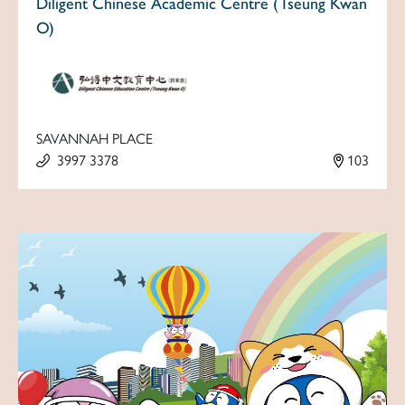
Diligent Chinese Academic Centre (Tseung Kwan
O)
SAVANNAH PLACE
3997 3378
103