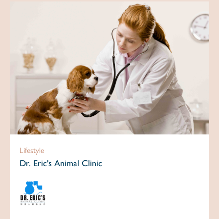
Lifestyle
Dr. Eric's Animal Clinic