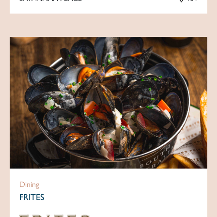
Dining
FRITES