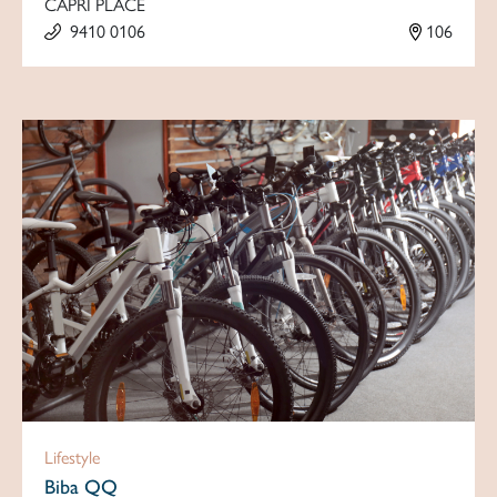
CAPRI PLACE
9410 0106
106
Lifestyle
Biba QQ