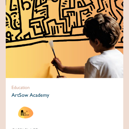
Education
ArtSow Academy