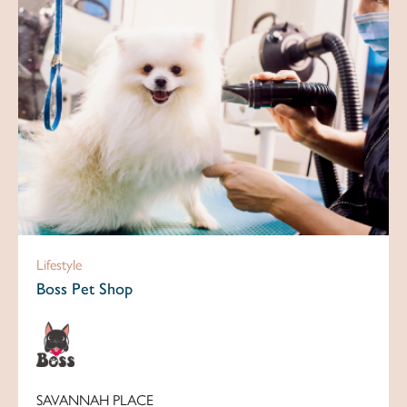
Lifestyle
Boss Pet Shop
SAVANNAH PLACE