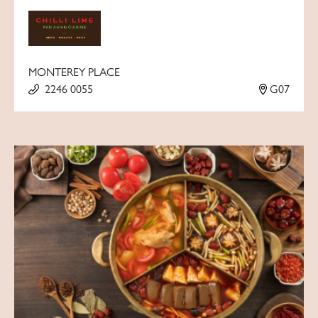
MONTEREY PLACE
2246 0055
G07