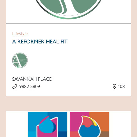
Lifestyle
A REFORMER HEAL FIT
SAVANNAH PLACE
9882 5809
108