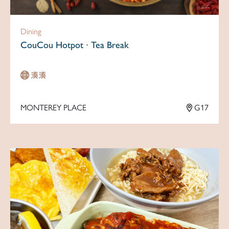
Dining
CouCou Hotpot ∙ Tea Break
MONTEREY PLACE
G17