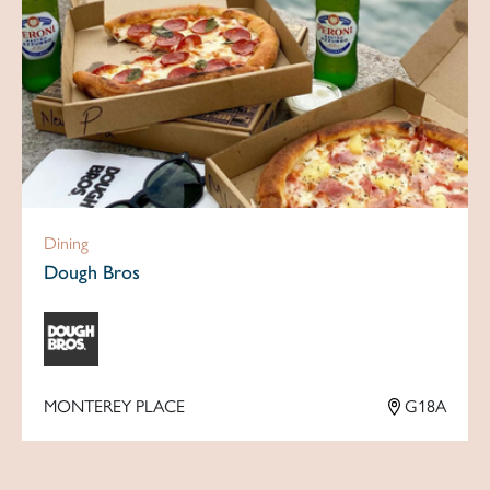
Dining
Dough Bros
MONTEREY PLACE
G18A