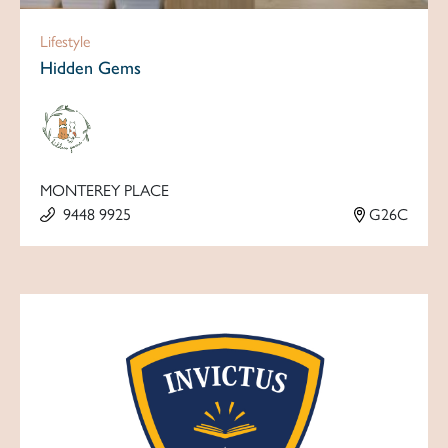
Lifestyle
Hidden Gems
MONTEREY PLACE
9448 9925
G26C