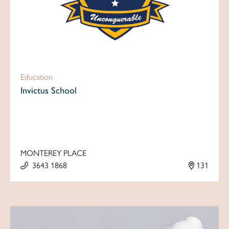
Education
Invictus School
MONTEREY PLACE
3643 1868
131