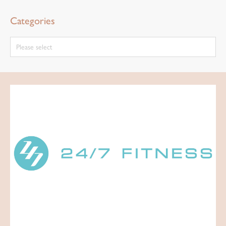
Categories
Please select