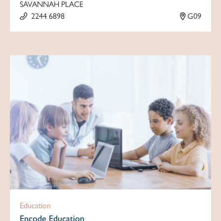
SAVANNAH PLACE
2244 6898
G09
Education
Encode Education